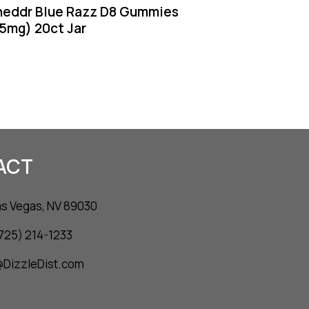
heddr Blue Razz D8 Gummies
5mg) 20ct Jar
ACT
as Vegas, NV 89030
(725) 214-1233
o@DizzleDist.com