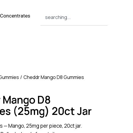
Concentrates
 Gummies
Cheddr Mango D8 Gummies
 Mango D8
s (25mg) 20ct Jar
s — Mango, 25mg per piece, 20ct jar.