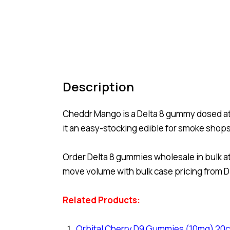
Description
Cheddr Mango is a Delta 8 gummy dosed at 
it an easy-stocking edible for smoke shop
Order Delta 8 gummies wholesale in bulk at
move volume with bulk case pricing from Di
Related Products:
Orbital Cherry D9 Gummies (10mg) 20c