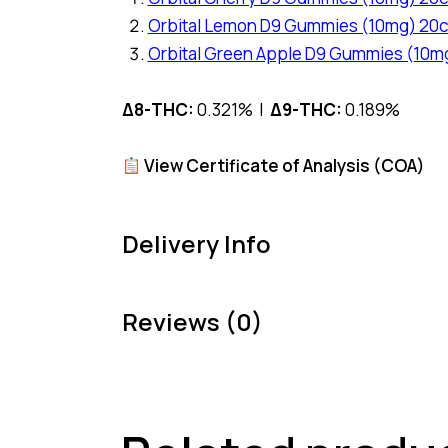
Orbital Lemon D9 Gummies (10mg) 20c
Orbital Green Apple D9 Gummies (10m
Δ8-THC:
0.321% |
Δ9-THC:
0.189%
View Certificate of Analysis (COA)
Delivery Info
Reviews (0)