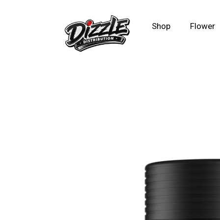
Shop
Flower