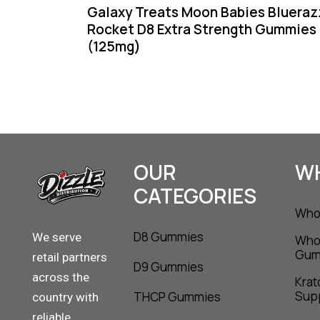
Galaxy Treats Moon Babies Blueraz
Rocket D8 Extra Strength Gummies
(125mg)
OUR
W
CATEGORIES
Whol
D8 Gummies
We serve
Who
Gum
retail partners
D9 Gummies
across the
Krat
Supp
THCP Gummies
country with
reliable