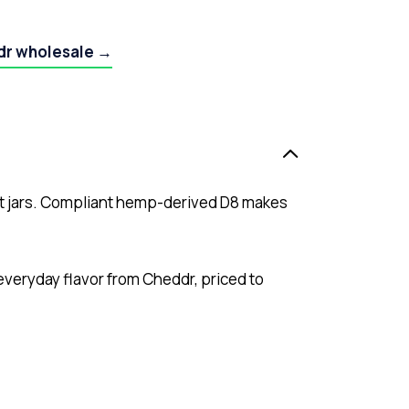
dr wholesale →
nt jars. Compliant hemp-derived D8 makes
 everyday flavor from Cheddr, priced to