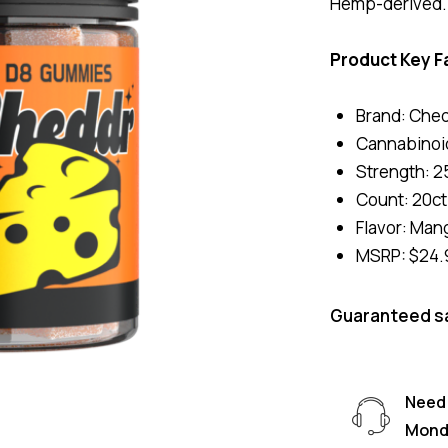
Hemp-derived. B
Product Key F
Brand: Che
Cannabinoid
Strength: 2
Count: 20ct 
Flavor: Man
MSRP: $24.
Guaranteed s
Need 
Monda