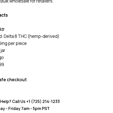
ulk wholesale for retailers.
acts
ddr
: Delta 8 THC (hemp-derived)
5mg per piece
jar
go
99
afe checkout
Help? Call Us
+1 (725) 214-1233
y - Friday 7am - 5pm PST