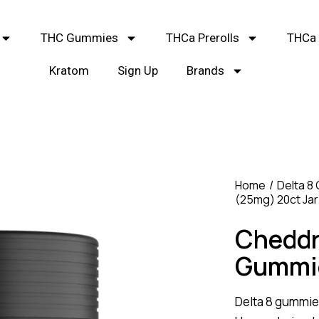
THC Gummies
THCa Prerolls
THCa 
Kratom
Sign Up
Brands
Home
Delta 8
(25mg) 20ct Jar
Cheddr
Gummie
Delta 8 gummie