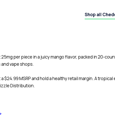
Shop all Ched
25mg per piece in a juicy mango flavor, packed in 20-cou
s and vape shops.
 a $24.99 MSRP and hold a healthy retail margin. A tropical
zzle Distribution.
t