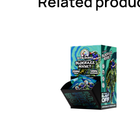
Related produ