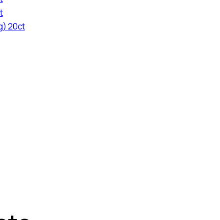
t
g) 20ct