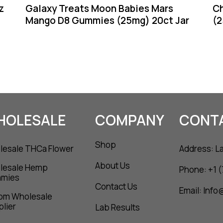
z
Galaxy Treats Moon Babies Mars
C
Mango D8 Gummies (25mg) 20ct Jar
(2
HOLESALE
COMPANY
CONT
Shop
esale THCa Flower
Address: L
About Us
lesale Hemp
Phone: +1 
mies
Contact Us
Email: Inf
om Wholesale
lier
Lab Results