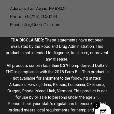
Address: Las Vegas, NV 89030
Phone: +1 (725) 214-1233
Email: Info@DizzleDist.com
FDA DISCLAIMER:
These statements have not been
evaluated by the Food and Drug Administration. This
product is not intended to diagnose, treat, cure, or prevent
any disease.
All products contain less than 0.3% hemp derived Delta 9
THC in compliance with the 2018 Farm Bill. This product is
not available for shipment to the following states:
Arkansas, Hawaii, Idaho, Kansas, Louisiana, Oklahoma,
Oregon, Rhode Island, Utah, Vermont. This product is not
for use by or sale to persons under the age 21.
Please check your state’s regulations to ensure product
0
ordered meets local requirements for hemp and THCA