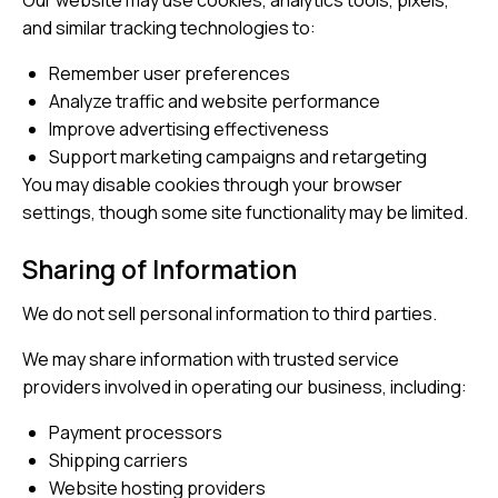
Our website may use cookies, analytics tools, pixels,
and similar tracking technologies to:
Remember user preferences
Analyze traffic and website performance
Improve advertising effectiveness
Support marketing campaigns and retargeting
You may disable cookies through your browser
settings, though some site functionality may be limited.
Sharing of Information
We do not sell personal information to third parties.
We may share information with trusted service
providers involved in operating our business, including:
Payment processors
Shipping carriers
Website hosting providers