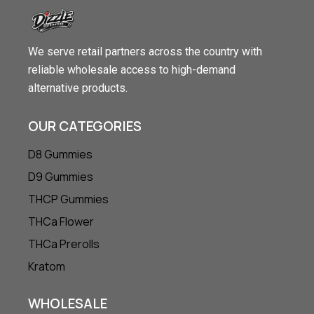
We serve retail partners across the country with
reliable wholesale access to high-demand
alternative products.
OUR CATEGORIES
D8 Gummies
D9 Gummies
THCP Gummies
THCa Flower
THCa Prerolls
Kratom
WHOLESALE