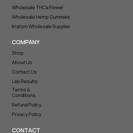
Wholesale THCa Flower
Wholesale Hemp Gummies
Kratom Wholesale Supplier
COMPANY
Shop
About Us
Contact Us
Lab Results
Terms &
Conditions
Refund Policy
Privacy Policy
CONTACT