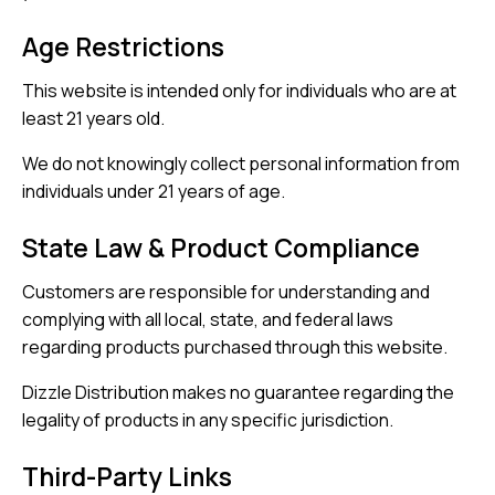
Age Restrictions
This website is intended only for individuals who are at
least 21 years old.
We do not knowingly collect personal information from
individuals under 21 years of age.
State Law & Product Compliance
Customers are responsible for understanding and
complying with all local, state, and federal laws
regarding products purchased through this website.
Dizzle Distribution makes no guarantee regarding the
legality of products in any specific jurisdiction.
Third-Party Links