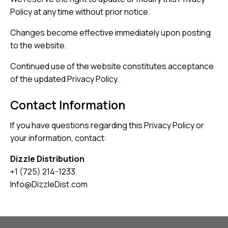
Policy at any time without prior notice.
Changes become effective immediately upon posting
to the website.
Continued use of the website constitutes acceptance
of the updated Privacy Policy.
Contact Information
If you have questions regarding this Privacy Policy or
your information, contact:
Dizzle Distribution
+1 (725) 214-1233
Info@DizzleDist.com