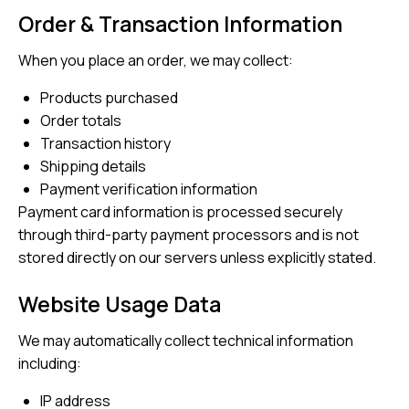
Order & Transaction Information
When you place an order, we may collect:
Products purchased
Order totals
Transaction history
Shipping details
Payment verification information
Payment card information is processed securely
through third-party payment processors and is not
stored directly on our servers unless explicitly stated.
Website Usage Data
We may automatically collect technical information
including:
IP address