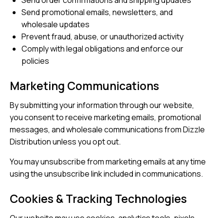
Send order confirmations and shipping updates
Send promotional emails, newsletters, and
wholesale updates
Prevent fraud, abuse, or unauthorized activity
Comply with legal obligations and enforce our
policies
Marketing Communications
By submitting your information through our website,
you consent to receive marketing emails, promotional
messages, and wholesale communications from Dizzle
Distribution unless you opt out.
You may unsubscribe from marketing emails at any time
using the unsubscribe link included in communications.
Cookies & Tracking Technologies