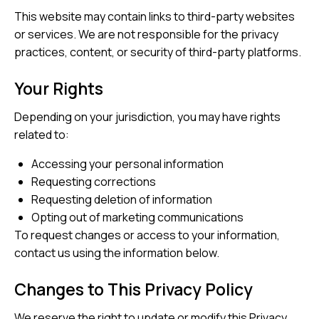
This website may contain links to third-party websites
or services. We are not responsible for the privacy
practices, content, or security of third-party platforms.
Your Rights
Depending on your jurisdiction, you may have rights
related to:
Accessing your personal information
Requesting corrections
Requesting deletion of information
Opting out of marketing communications
To request changes or access to your information,
contact us using the information below.
Changes to This Privacy Policy
We reserve the right to update or modify this Privacy