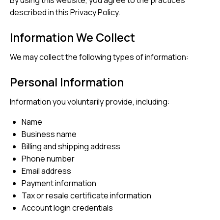
By using this website, you agree to the practices
described in this Privacy Policy.
Information We Collect
We may collect the following types of information:
Personal Information
Information you voluntarily provide, including:
Name
Business name
Billing and shipping address
Phone number
Email address
Payment information
Tax or resale certificate information
Account login credentials