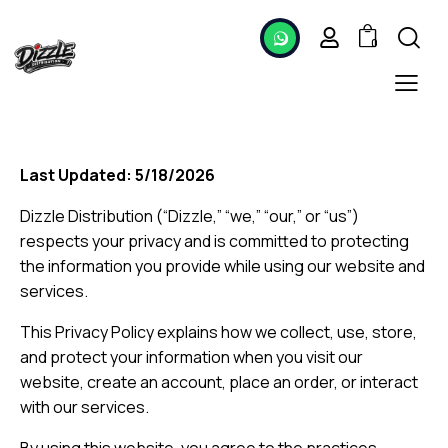
0
Last Updated: 5/18/2026
Dizzle Distribution (“Dizzle,” “we,” “our,” or “us”)
respects your privacy and is committed to protecting
the information you provide while using our website and
services.
This Privacy Policy explains how we collect, use, store,
and protect your information when you visit our
website, create an account, place an order, or interact
with our services.