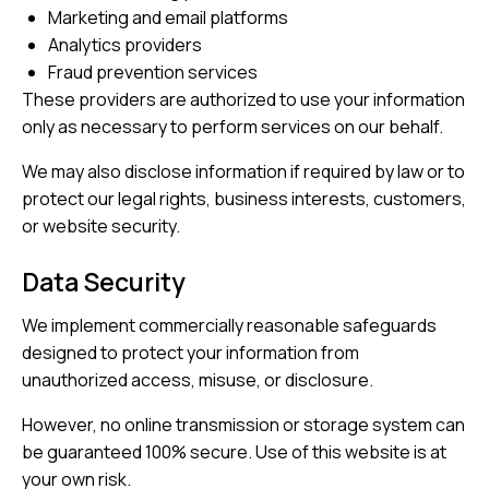
Marketing and email platforms
Analytics providers
Fraud prevention services
These providers are authorized to use your information
only as necessary to perform services on our behalf.
We may also disclose information if required by law or to
protect our legal rights, business interests, customers,
or website security.
Data Security
We implement commercially reasonable safeguards
designed to protect your information from
unauthorized access, misuse, or disclosure.
However, no online transmission or storage system can
be guaranteed 100% secure. Use of this website is at
your own risk.