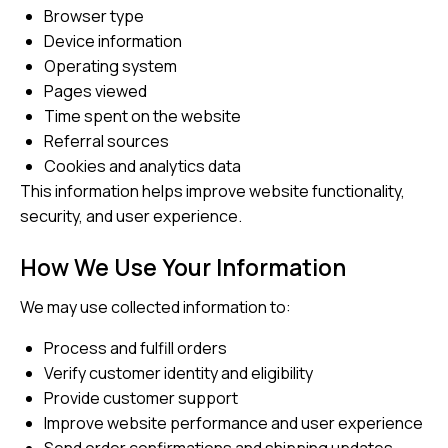
Browser type
Device information
Operating system
Pages viewed
Time spent on the website
Referral sources
Cookies and analytics data
This information helps improve website functionality,
security, and user experience.
How We Use Your Information
We may use collected information to:
Process and fulfill orders
Verify customer identity and eligibility
Provide customer support
Improve website performance and user experience