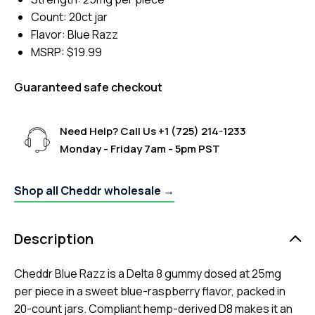
Count: 20ct jar
Flavor: Blue Razz
MSRP: $19.99
Guaranteed safe checkout
Need Help? Call Us
+1 (725) 214-1233
Monday - Friday 7am - 5pm PST
Shop all Cheddr wholesale →
Description
Cheddr Blue Razz is a Delta 8 gummy dosed at 25mg
per piece in a sweet blue-raspberry flavor, packed in
20-count jars. Compliant hemp-derived D8 makes it an