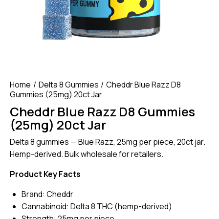
Home
Delta 8 Gummies
Cheddr Blue Razz D8
Gummies (25mg) 20ct Jar
Cheddr Blue Razz D8 Gummies
(25mg) 20ct Jar
Delta 8 gummies — Blue Razz, 25mg per piece, 20ct jar.
Hemp-derived. Bulk wholesale for retailers.
Product Key Facts
Brand: Cheddr
Cannabinoid: Delta 8 THC (hemp-derived)
Strength: 25mg per piece