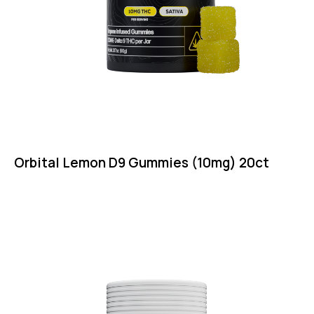
Orbital Lemon D9 Gummies (10mg) 20ct