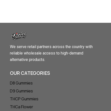
We serve retail partners across the country with
reliable wholesale access to high-demand
alternative products.
OUR CATEGORIES
D8 Gummies
D9 Gummies
THCP Gummies
THCa Flower