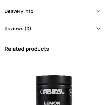
Delivery Info
Reviews (0)
Related products