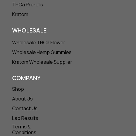
THCa Prerolls
Kratom
WHOLESALE
Wholesale THCa Flower
Wholesale Hemp Gummies
Kratom Wholesale Supplier
COMPANY
Shop
About Us
Contact Us
Lab Results
Terms &
Conditions