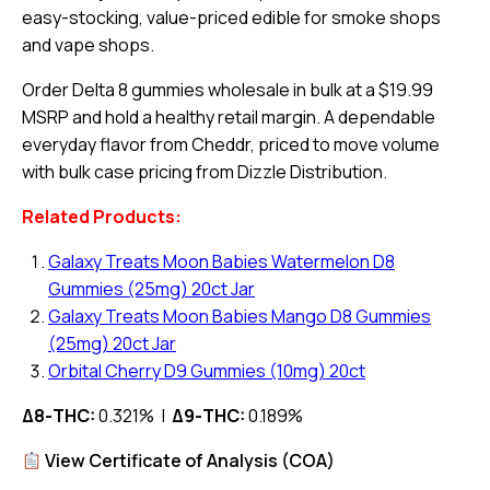
easy-stocking, value-priced edible for smoke shops
and vape shops.
Order Delta 8 gummies wholesale in bulk at a $19.99
MSRP and hold a healthy retail margin. A dependable
everyday flavor from Cheddr, priced to move volume
with bulk case pricing from Dizzle Distribution.
Related Products:
Galaxy Treats Moon Babies Watermelon D8
Gummies (25mg) 20ct Jar
Galaxy Treats Moon Babies Mango D8 Gummies
(25mg) 20ct Jar
Orbital Cherry D9 Gummies (10mg) 20ct
Δ8-THC:
0.321% |
Δ9-THC:
0.189%
View Certificate of Analysis (COA)