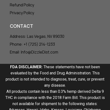
Refund Policy
Privacy Policy
CONTACT
Address: Las Vegas, NV 89030
Phone: +1 (725) 214-1233
Email: Info@DizzleDist.com
FDA DISCLAIMER:
These statements have not been
evaluated by the Food and Drug Administration. This
product is not intended to diagnose, treat, cure, or prevent
any disease.
All products contain less than 0.3% hemp derived Delta 9
THC in compliance with the 2018 Farm Bill. This product is
not available for shipment to the following states:
Arkansas, Hawaii, Idaho, Kansas, Louisiana, Oklahoma,