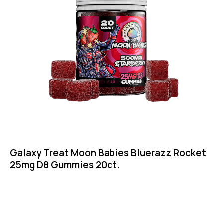
Galaxy Treat Moon Babies Bluerazz Rocket
25mg D8 Gummies 20ct.