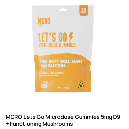
MCRO Lets Go Microdose Gummies 5mg D9
+ Functioning Mushrooms